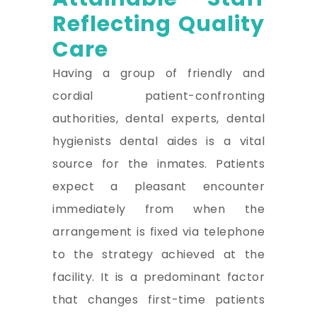
Reflecting Quality
Care
Having a group of friendly and
cordial patient-confronting
authorities, dental experts, dental
hygienists dental aides is a vital
source for the inmates. Patients
expect a pleasant encounter
immediately from when the
arrangement is fixed via telephone
to the strategy achieved at the
facility. It is a predominant factor
that changes first-time patients