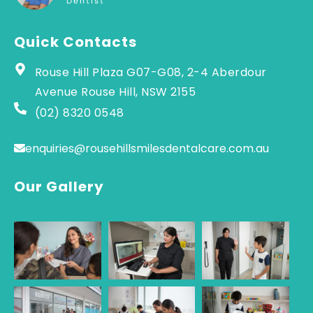
Dentist
Quick Contacts
Rouse Hill Plaza G07-G08, 2-4 Aberdour
Avenue Rouse Hill, NSW 2155
(02) 8320 0548
enquiries@rousehillsmilesdentalcare.com.au
Our Gallery