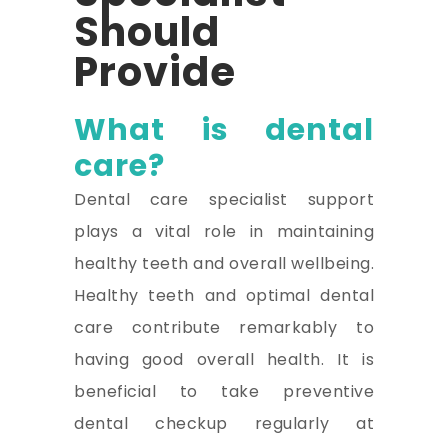
Should
Provide
What is dental
care?
Dental care specialist support
plays a vital role in maintaining
healthy teeth and overall wellbeing.
Healthy teeth and optimal dental
care contribute remarkably to
having good overall health. It is
beneficial to take preventive
dental checkup regularly at