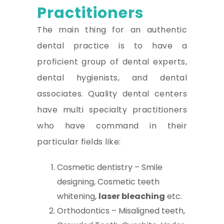
Practitioners
The main thing for an authentic
dental practice is to have a
proficient group of dental experts,
dental hygienists, and dental
associates. Quality dental centers
have multi specialty practitioners
who have command in their
particular fields like:
Cosmetic dentistry – Smile
designing, Cosmetic teeth
whitening,
laser bleaching
etc.
Orthodontics – Misaligned teeth,