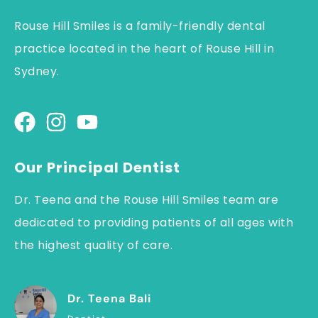
Rouse Hill Smiles is a family-friendly dental
practice located in the heart of Rouse Hill in
Sydney.
Our Principal Dentist
Dr. Teena and the Rouse Hill Smiles team are
dedicated to providing patients of all ages with
the highest quality of care.
Dr. Teena Bali