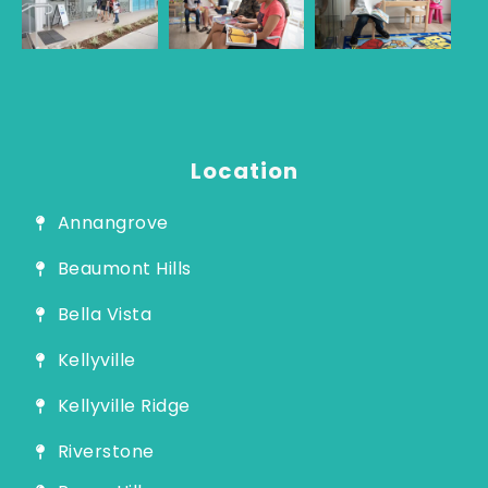
Guide
Location
Annangrove
Beaumont Hills
Bella Vista
Kellyville
Kellyville Ridge
Riverstone