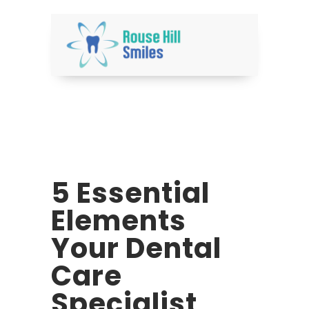
5 Essential
Elements
Your Dental
Care
Specialist