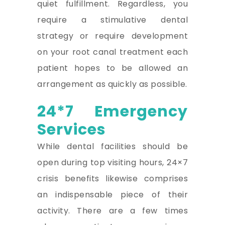
quiet fulfillment. Regardless, you
require a stimulative dental
strategy or require development
on your root canal treatment each
patient hopes to be allowed an
arrangement as quickly as possible.
24*7 Emergency
Services
While dental facilities should be
open during top visiting hours, 24×7
crisis benefits likewise comprises
an indispensable piece of their
activity. There are a few times