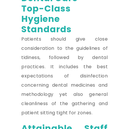
Top-Class
Hygiene
Standards
Patients should give close
consideration to the guidelines of
tidiness, followed by dental
practices. It includes the best
expectations of disinfection
concerning dental medicines and
methodology yet also general
cleanliness of the gathering and
patient sitting tight for zones.
Attainable Staff