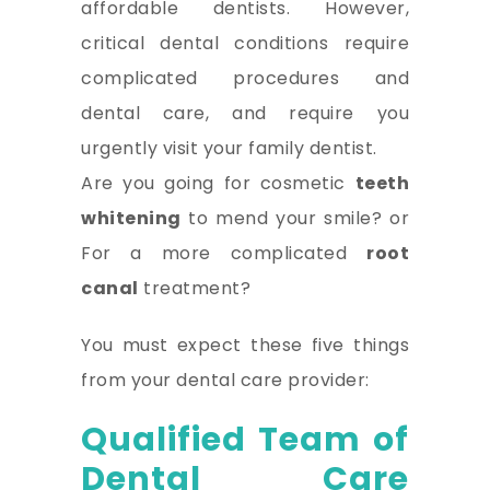
affordable dentists. However,
critical dental conditions require
complicated procedures and
dental care, and require you
urgently visit your family dentist.
Are you going for cosmetic
teeth
whitening
to mend your smile? or
For a more complicated
root
canal
treatment?
You must expect these five things
from your dental care provider:
Qualified Team of
Dental Care