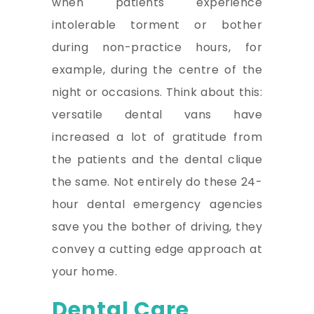
when patients experience
intolerable torment or bother
during non-practice hours, for
example, during the centre of the
night or occasions. Think about this:
versatile dental vans have
increased a lot of gratitude from
the patients and the dental clique
the same. Not entirely do these 24-
hour dental emergency agencies
save you the bother of driving, they
convey a cutting edge approach at
your home.
Dental Care