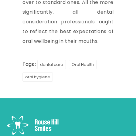
over to standard ones. All the more
significantly, all dental
consideration professionals ought
to reflect the best expectations of
oral wellbeing in their mouths.
Tags :
dental care
Oral Health
oral hygiene