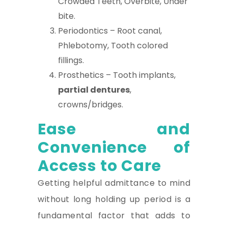
Crowded Teeth, Overbite, Under
bite.
Periodontics – Root canal,
Phlebotomy, Tooth colored
fillings.
Prosthetics – Tooth implants,
partial dentures
,
crowns/bridges.
Ease and
Convenience of
Access to Care
Getting helpful admittance to mind
without long holding up period is a
fundamental factor that adds to