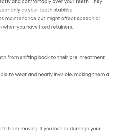
rectly and comfortably over your teeth. They
ear only as your teeth stabilise.
less maintenance but might affect speech or
h when you have fixed retainers.
eeth from shifting back to their pre-treatment
e to wear and nearly invisible, making them a
h from moving. If you lose or damage your