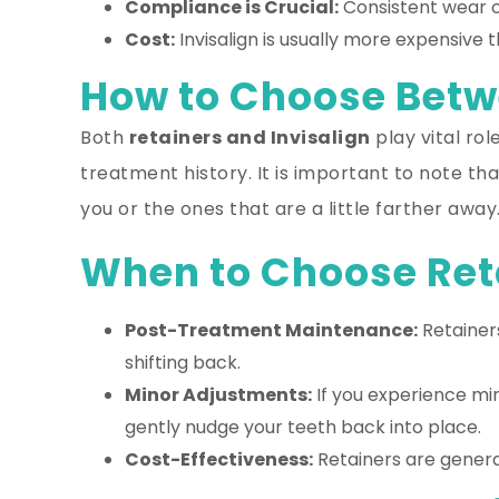
Compliance is Crucial:
Consistent wear of
Cost:
Invisalign is usually more expensive t
How to Choose Betwe
Both
retainers and Invisalign
play vital ro
treatment history. It is important to note t
you or the ones that are a little farther away
When to Choose Ret
Post-Treatment Maintenance:
Retainers
shifting back.
Minor Adjustments:
If you experience min
gently nudge your teeth back into place.
Cost-Effectiveness:
Retainers are genera