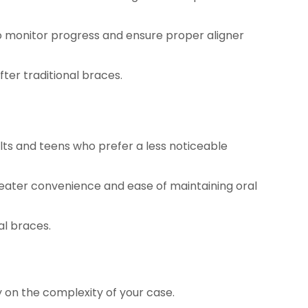
o monitor progress and ensure proper aligner
fter traditional braces.
lts and teens who prefer a less noticeable
reater convenience and ease of maintaining oral
al braces.
y on the complexity of your case.