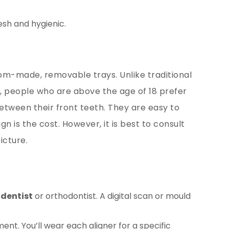
esh and hygienic.
stom-made, removable trays. Unlike traditional
ly, people who are above the age of 18 prefer
etween their front teeth. They are easy to
 is the cost. However, it is best to consult
icture.
r
dentist
or orthodontist. A digital scan or mould
nt. You’ll wear each aligner for a specific