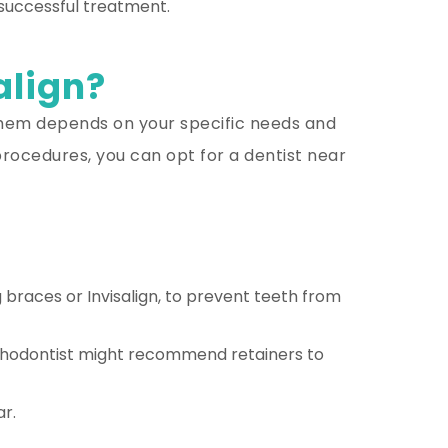
 successful treatment.
align?
 them depends on your specific needs and
rocedures, you can opt for a dentist near
 braces or Invisalign, to prevent teeth from
 orthodontist might recommend retainers to
ar.