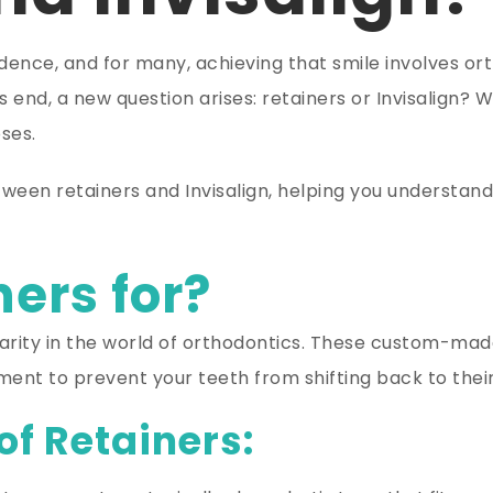
fidence, and for many, achieving that smile involves o
s end, a new question arises: retainers or Invisalign? W
ses.
tween retainers and Invisalign, helping you understand 
ers for?
larity in the world of orthodontics. These custom-ma
nt to prevent your teeth from shifting back to their 
of Retainers: