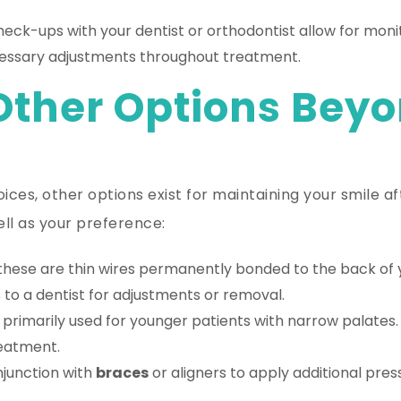
eck-ups with your dentist or orthodontist allow for monit
essary adjustments throughout treatment.
Other Options Beyo
oices, other options exist for maintaining your smile 
ell as your preference:
these are thin wires permanently bonded to the back of y
 to a dentist for adjustments or removal.
primarily used for younger patients with narrow palates
reatment.
junction with
braces
or aligners to apply additional press