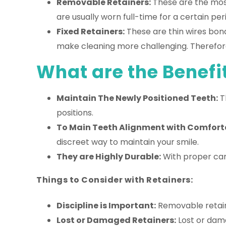
Removable Retainers:
These are the most
are usually worn full-time for a certain per
Fixed Retainers:
These are thin wires bon
make cleaning more challenging. Therefore,
What are the Benefit
Maintain The Newly Positioned Teeth:
Th
positions.
To Main Teeth Alignment with Comforta
discreet way to maintain your smile.
They are Highly Durable:
With proper care
Things to Consider with Retainers:
Discipline is Important:
Removable retaine
Lost or Damaged Retainers:
Lost or dam