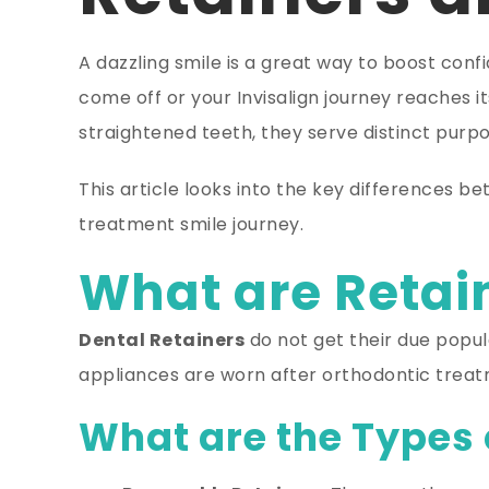
A dazzling smile is a great way to boost con
come off or your Invisalign journey reaches it
straightened teeth, they serve distinct purpo
This article looks into the key differences be
treatment smile journey.
What are Retain
Dental Retainers
do not get their due popu
appliances are worn after orthodontic treatme
What are the Types 