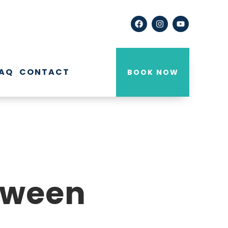
AQ
CONTACT
BOOK NOW
etween