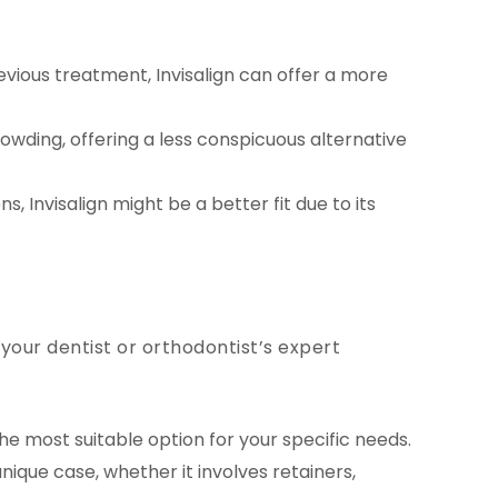
vious treatment, Invisalign can offer a more
owding, offering a less conspicuous alternative
, Invisalign might be a better fit due to its
 your dentist or orthodontist’s expert
e most suitable option for your specific needs.
ique case, whether it involves retainers,