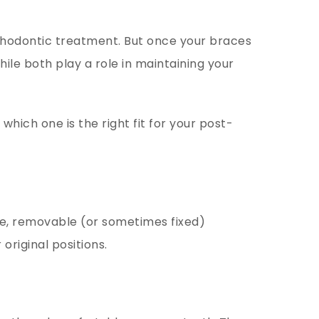
rthodontic treatment. But once your braces
hile both play a role in maintaining your
which one is the right fit for your post-
de, removable (or sometimes fixed)
original positions.