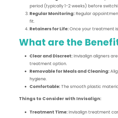
period (typically 1-2 weeks) before switchin
Regular Monitoring:
Regular appointments
fit.
Retainers for Life:
Once your treatment is c
What are the Benefit
Clear and Discreet:
Invisalign aligners a
treatment option.
Removable for Meals and Cleaning:
Alig
hygiene.
Comfortable:
The smooth plastic material
Things to Consider with Invisalign:
Treatment Time:
Invisalign treatment can