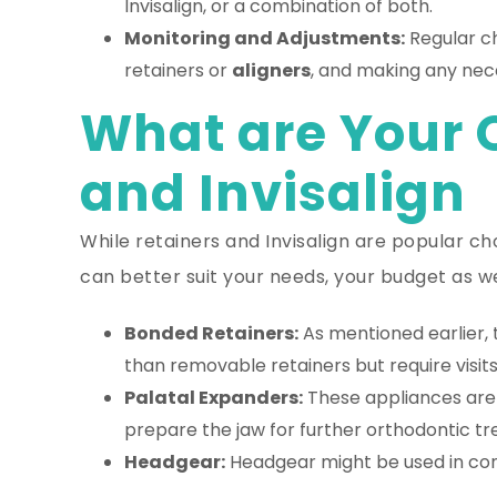
Invisalign, or a combination of both.
Monitoring and Adjustments:
Regular ch
retainers or
aligners
, and making any nec
What are Your 
and Invisalign
While retainers and Invisalign are popular ch
can better suit your needs, your budget as w
Bonded Retainers:
As mentioned earlier, 
than removable retainers but require visits
Palatal Expanders:
These appliances are 
prepare the jaw for further orthodontic t
Headgear:
Headgear might be used in con