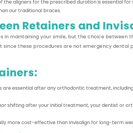
 the aligners for the prescribed duration is essential for
han our traditional braces.
en Retainers and Invis
les in maintaining your smile, but the choice between
hat since these procedures are not emergency dental p
.
ainers:
 are essential after any orthodontic treatment, including
or shifting after your initial treatment, your dentist or
lly more cost-effective than Invisalign for long-term we