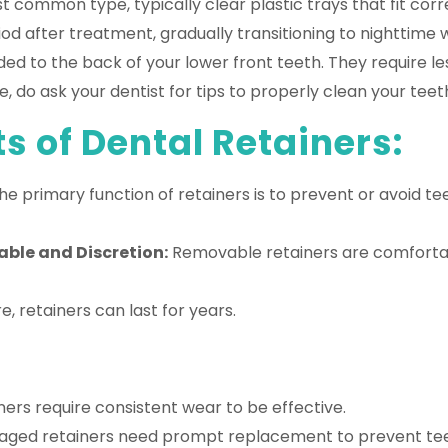
 common type, typically clear plastic trays that fit cor
iod after treatment, gradually transitioning to nighttime w
ded to the back of your lower front teeth. They require 
 do ask your dentist for tips to properly clean your teet
s of Dental Retainers:
e primary function of retainers is to prevent or avoid t
ble and Discretion:
Removable retainers are comfortabl
, retainers can last for years.
rs require consistent wear to be effective.
aged retainers need prompt replacement to prevent teet