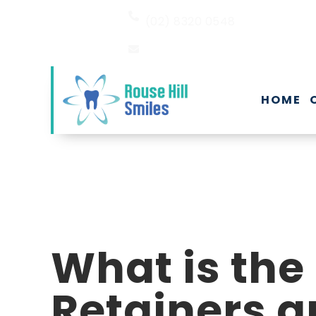
(02) 8320 0548
EMAIL US
HOME
What is the
Retainers a