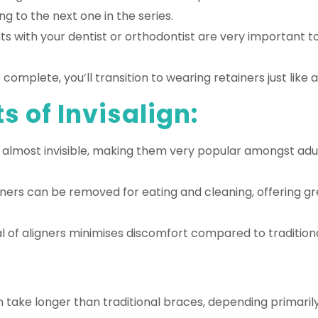
g to the next one in the series.
 with your dentist or orthodontist are very important t
omplete, you’ll transition to wearing retainers just like a
s of Invisalign:
re almost invisible, making them very popular amongst adu
ners can be removed for eating and cleaning, offering g
 of aligners minimises discomfort compared to tradition
 take longer than traditional braces, depending primaril