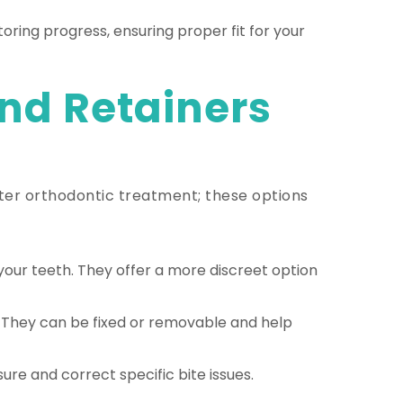
oring progress, ensuring proper fit for your
nd Retainers
after orthodontic treatment; these options
our teeth. They offer a more discreet option
. They can be fixed or removable and help
ure and correct specific bite issues.