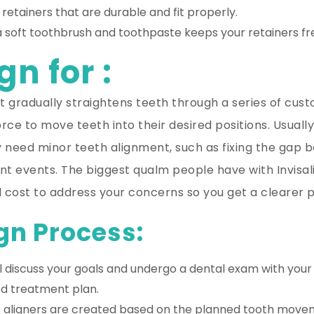
 retainers that are durable and fit properly.
a soft toothbrush and toothpaste keeps your retainers fr
gn for :
that gradually straightens teeth through a series of cu
force to move teeth into their desired positions. Usual
y need minor teeth alignment, such as fixing the gap b
 events. The biggest qualm people have with Invisalign
 cost to address your concerns so you get a clearer p
gn Process:
l discuss your goals and undergo a dental exam with you
ed treatment plan.
ic aligners are created based on the planned tooth moveme