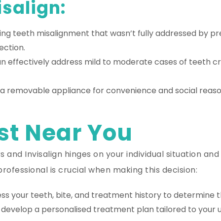
salign:
ing teeth misalignment that wasn’t fully addressed by pre
ection.
an effectively address mild to moderate cases of teeth cr
e a removable appliance for convenience and social reasons
st Near You
 and Invisalign hinges on your individual situation and
rofessional is crucial when making this decision:
s your teeth, bite, and treatment history to determine th
develop a personalised treatment plan tailored to your un