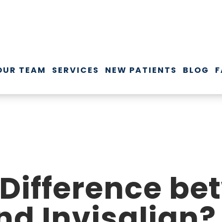
OUR TEAM
SERVICES
NEW PATIENTS
BLOG
F
 Difference b
nd Invisalign?