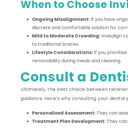
When to Choose Invi
Ongoing Misalignment:
If you have ongo
discrete and comfortable solution for corr
Mild to Moderate Crowding:
Invisalign c
to traditional braces.
Lifestyle Considerations:
If you prioritis
removability during meals and cleaning.
Consult a Denti
Ultimately, the best choice between retainers
guidance. Here’s why consulting your dental p
Personalised Assessment:
They can asses
Treatment Plan Development:
They can 