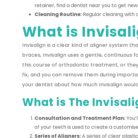
retainer, find a dentist near you to get new
Cleaning Routine:
Regular cleaning with 
What is Invisali
Invisalign is a clear kind of aligner system 
braces, Invisalign uses a gentle, continuous 
this course of orthodontic treatment, or the
fix, and you can remove them during important
your dentist about how much Invisalign would
What is The Invisali
Consultation and Treatment Plan:
You’l
of your teeth is used to create a customis
Series of Aligners:
A series of clear plast