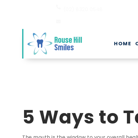
(02) 8320 0548
EMAIL US
HOME
5 Ways to T
The mouth is the window to your overall heal