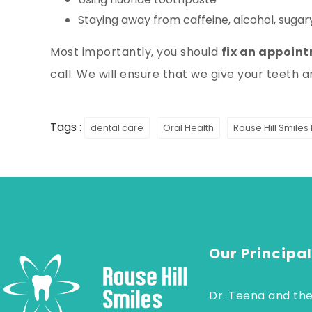
Staying away from caffeine, alcohol, sugary
Most importantly, you should
fix an appoin
call. We will ensure that we give your teeth 
Tags :
dental care
Oral Health
Rouse Hill Smiles
Our Principal
Dr. Teena and the