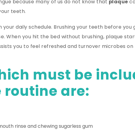
tongue because many of us do not know that
plaque
ca
our teeth.
 your daily schedule. Brushing your teeth before you g
e. When you hit the bed without brushing, plaque star
sists you to feel refreshed and turnover microbes on 
hich must be inclu
 routine are:
 mouth rinse and chewing sugarless gum