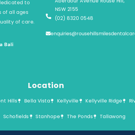
Aberdour Avenue Rouse Hill,
dedicated to
NSW 2155
 of all ages
(02) 8320 0548
uality of care.
enquiries@rousehillsmilesdentalca
a Bali
Location
t Hills
Bella Vista
Kellyville
Kellyville Ridge
Ri
Schofields
Stanhope
The Ponds
Tallawong