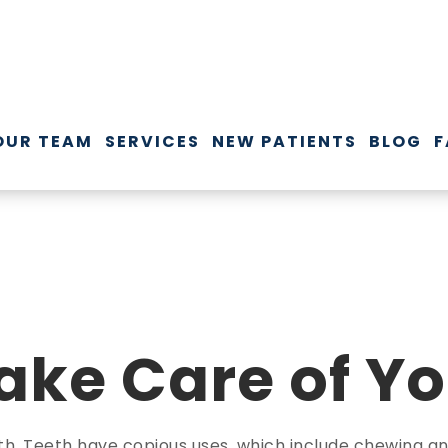
OUR TEAM
SERVICES
NEW PATIENTS
BLOG
F
ake Care of Yo
th. Teeth have copious uses, which include chewing and