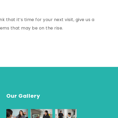
k that it’s time for your next visit, give us a
lems that may be on the rise.
Our Gallery