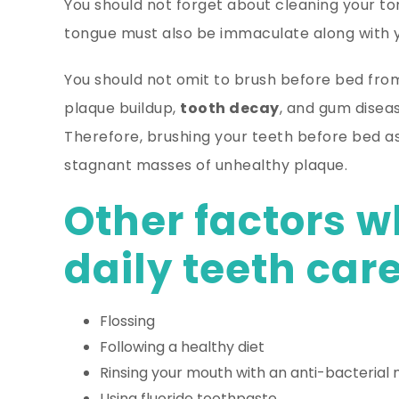
You should not forget about cleaning your 
tongue must also be immaculate along with y
You should not omit to brush before bed from
plaque buildup,
tooth decay
, and gum diseas
Therefore, brushing your teeth before bed as
stagnant masses of unhealthy plaque.
Other factors w
daily teeth care
Flossing
Following a healthy diet
Rinsing your mouth with an anti-bacterial
Using fluoride toothpaste