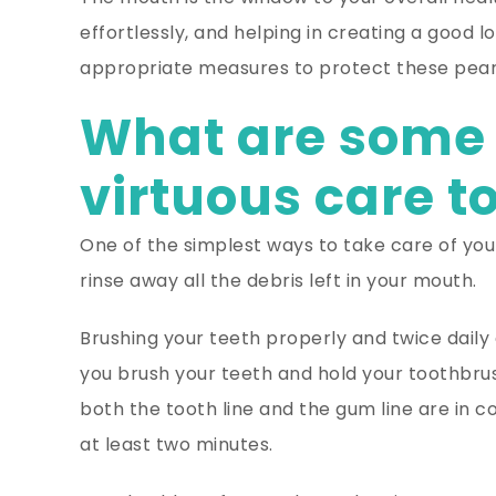
effortlessly, and helping in creating a good lo
appropriate measures to protect these pearly
What are some 
virtuous care t
One of the simplest ways to take care of your
rinse away all the debris left in your mouth.
Brushing your teeth properly and twice daily 
you brush your teeth and hold your toothbrus
both the tooth line and the gum line are in c
at least two minutes.