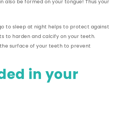
n also be formed on your tongue! Thus your
o to sleep at night helps to protect against
ts to harden and calcify on your teeth.
the surface of your teeth to prevent
ded in your