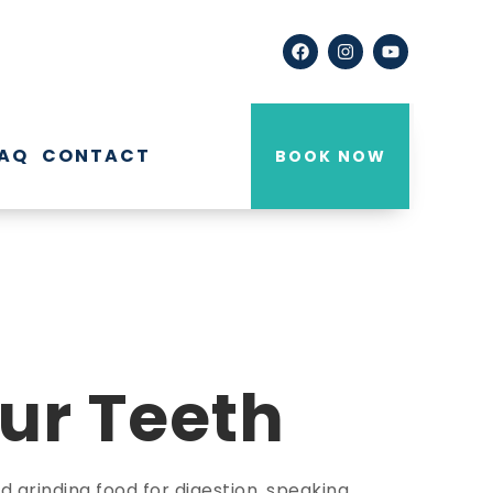
AQ
CONTACT
BOOK NOW
ur Teeth
 grinding food for digestion, speaking