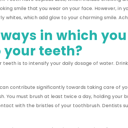
oking smile that you wear on your face. However, in your
 whites, which add glow to your charming smile. Achie
ways in which you
o your teeth?
 teeth is to intensify your daily dosage of water. Drin
can contribute significantly towards taking care of yo
h. You must brush at least twice a day, holding your b
ontact with the bristles of your toothbrush. Dentists s