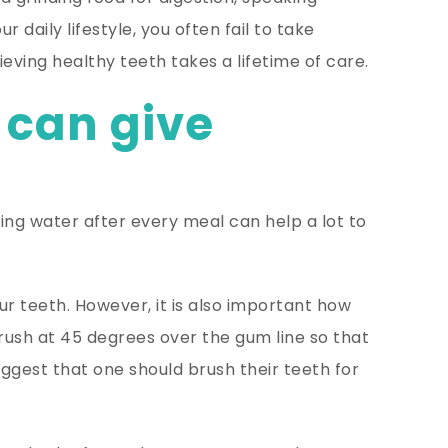
 daily lifestyle, you often fail to take
ving healthy teeth takes a lifetime of care.
 can give
king water after every meal can help a lot to
ur teeth. However, it is also important how
rush at 45 degrees over the gum line so that
uggest that one should brush their teeth for