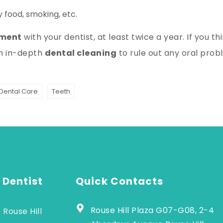
 food, smoking, etc.
tment
with your dentist, at least twice a year. If you thin
an in-depth
dental cleaning
to rule out any oral prob
 Dental Care
Teeth
 Dentist
Quick Contacts
Rouse Hill Plaza G07-G08, 2-4
 Rouse Hill