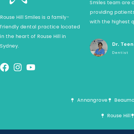
Smiles team are 
providing patients
Rouse Hill Smiles is a family-
with the highest q
friendly dental practice located
in the heart of Rouse Hill in
Dr. Teen
Sydney.
Dentist
Annangrove
Beaumon
Rouse Hill