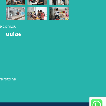
re.com.au
Guide
verstone