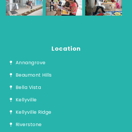
Guide
Location
Annangrove
Beaumont Hills
Bella Vista
Kellyville
Kellyville Ridge
Riverstone