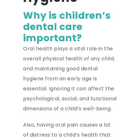
Why is children’s
dental care
important?
Oral health plays a vital role in the
overall physical health of any child,
and maintaining good dental
hygiene from an early age is
essential. Ignoring it can affect the
psychological, social, and functional
dimensions of a child’s well-being.
Also, having oral pain causes a lot
of distress to a child’s health that