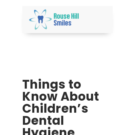
Things to
Know About
Children’s
Dental
Hygiene