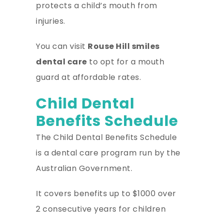
protects a child’s mouth from
injuries.
You can visit
Rouse Hill smiles
dental care
to opt for a mouth
guard at affordable rates.
Child Dental
Benefits Schedule
The Child Dental Benefits Schedule
is a dental care program run by the
Australian Government.
It covers benefits up to $1000 over
2 consecutive years for children