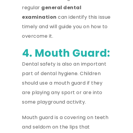
regular
general dental
examination
can identify this issue
timely and will guide you on how to
overcome it.
4. Mouth Guard:
Dental safety is also an important
part of dental hygiene. Children
should use a mouth guard if they
are playing any sport or are into
some playground activity.
Mouth guard is a covering on teeth
and seldom on the lips that