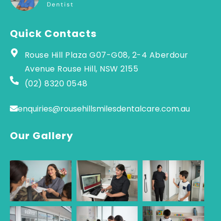
Dentist
Quick Contacts
Rouse Hill Plaza G07-G08, 2-4 Aberdour
Avenue Rouse Hill, NSW 2155
(02) 8320 0548
enquiries@rousehillsmilesdentalcare.com.au
Our Gallery