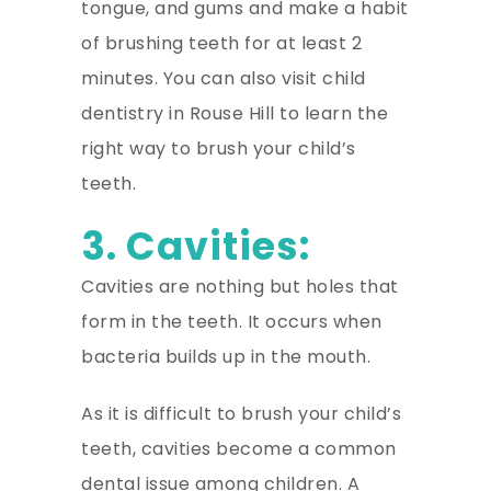
tongue, and gums and make a habit
of brushing teeth for at least 2
minutes. You can also visit child
dentistry in Rouse Hill to learn the
right way to brush your child’s
teeth.
3. Cavities:
Cavities are nothing but holes that
form in the teeth. It occurs when
bacteria builds up in the mouth.
As it is difficult to brush your child’s
teeth, cavities become a common
dental issue among children. A