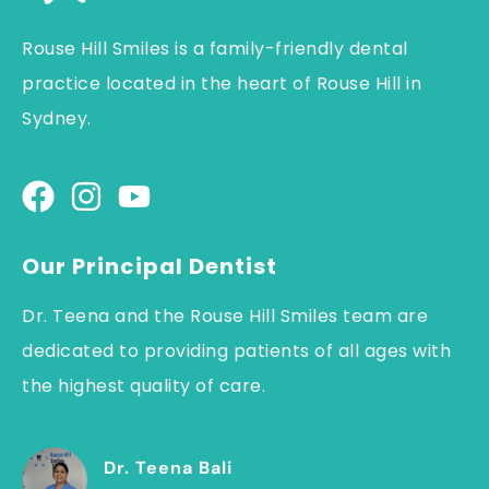
Rouse Hill Smiles is a family-friendly dental
practice located in the heart of Rouse Hill in
Sydney.
Our Principal Dentist
Dr. Teena and the Rouse Hill Smiles team are
dedicated to providing patients of all ages with
the highest quality of care.
Dr. Teena Bali