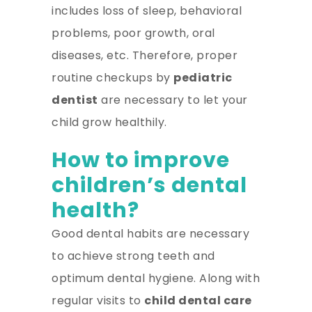
includes loss of sleep, behavioral
problems, poor growth, oral
diseases, etc. Therefore, proper
routine checkups by
pediatric
dentist
are necessary to let your
child grow healthily.
How to improve
children’s dental
health?
Good dental habits are necessary
to achieve strong teeth and
optimum dental hygiene. Along with
regular visits to
child dental care