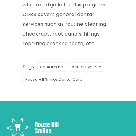
who are eligible for this program.
CDBS covers general dental
services such as routine cleaning,
check-ups, root canals, fillings,
repairing cracked teeth, etc.
Tags :
dental care
dental hygiene
Rouse Hill Smiles Dental Care