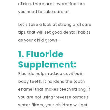
clinics, there are several factors
you need to take care of.
Let’s take a look at strong oral care
tips that will set good dental habits
as your child grows-
1. Fluoride
Supplement:
Fluoride helps reduce cavities in
baby teeth. It hardens the tooth
enamel that makes teeth strong. If
you are not using ‘reverse osmosis’
water filters, your children will get