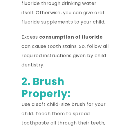
fluoride through drinking water
itself. Otherwise, you can give oral
fluoride supplements to your child.
Excess
consumption of fluoride
can cause tooth stains. So, follow all
required instructions given by child
dentistry.
2. Brush
Properly:
Use a soft child-size brush for your
child. Teach them to spread
toothpaste all through their teeth,