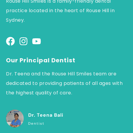
Rouse Hill Smiles is a family-friendly dental
practice located in the heart of Rouse Hill in
Sydney.
Our Principal Dentist
Dr. Teena and the Rouse Hill Smiles team are
dedicated to providing patients of all ages with
the highest quality of care.
Dr. Teena Bali
Dentist