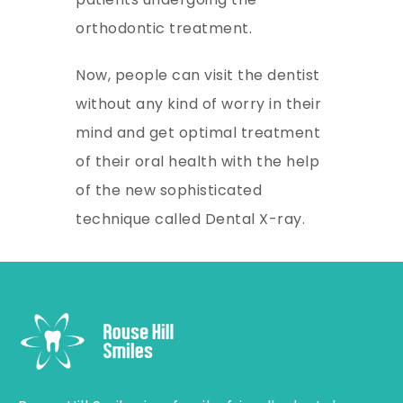
orthodontic treatment.
Now, people can visit the dentist
without any kind of worry in their
mind and get optimal treatment
of their oral health with the help
of the new sophisticated
technique called Dental X-ray.