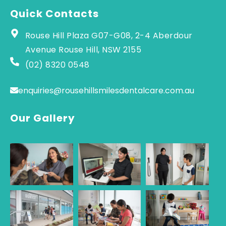
Quick Contacts
Rouse Hill Plaza G07-G08, 2-4 Aberdour
Avenue Rouse Hill, NSW 2155
(02) 8320 0548
enquiries@rousehillsmilesdentalcare.com.au
Our Gallery