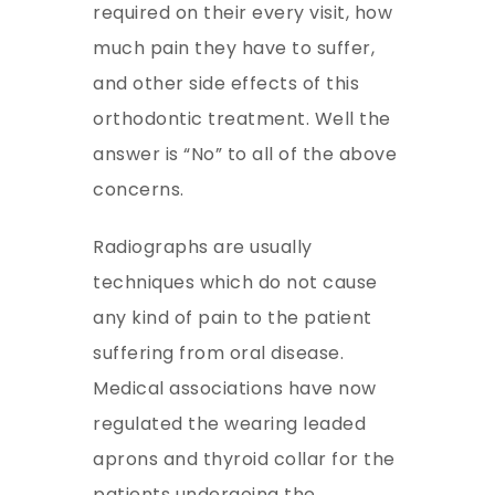
required on their every visit, how
much pain they have to suffer,
and other side effects of this
orthodontic treatment. Well the
answer is “No” to all of the above
concerns.
Radiographs are usually
techniques which do not cause
any kind of pain to the patient
suffering from oral disease.
Medical associations have now
regulated the wearing leaded
aprons and thyroid collar for the
patients undergoing the