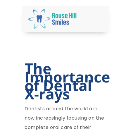
The
Importance
of Dental
X-rays
Dentists around the world are
now increasingly focusing on the
complete oral care of their