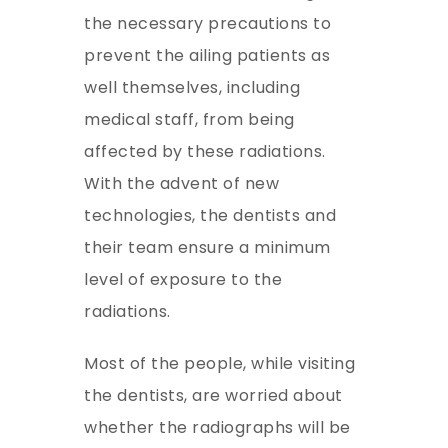
the necessary precautions to
prevent the ailing patients as
well themselves, including
medical staff, from being
affected by these radiations.
With the advent of new
technologies, the dentists and
their team ensure a minimum
level of exposure to the
radiations.
Most of the people, while visiting
the dentists, are worried about
whether the radiographs will be