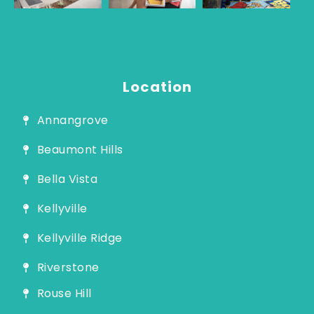
Guide
Location
Annangrove
Beaumont Hills
Bella Vista
Kellyville
Kellyville Ridge
Riverstone
Rouse Hill