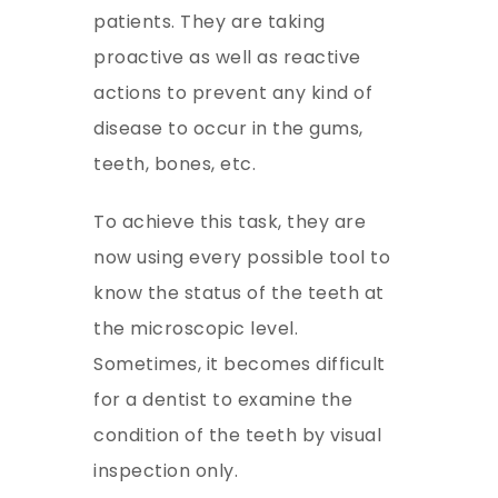
patients. They are taking
proactive as well as reactive
actions to prevent any kind of
disease to occur in the gums,
teeth, bones, etc.
To achieve this task, they are
now using every possible tool to
know the status of the teeth at
the microscopic level.
Sometimes, it becomes difficult
for a dentist to examine the
condition of the teeth by visual
inspection only.