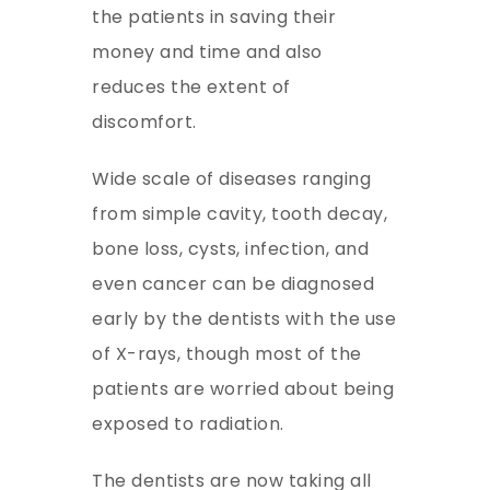
the patients in saving their
money and time and also
reduces the extent of
discomfort.
Wide scale of diseases ranging
from simple cavity, tooth decay,
bone loss, cysts, infection, and
even cancer can be diagnosed
early by the dentists with the use
of X-rays, though most of the
patients are worried about being
exposed to radiation.
The dentists are now taking all