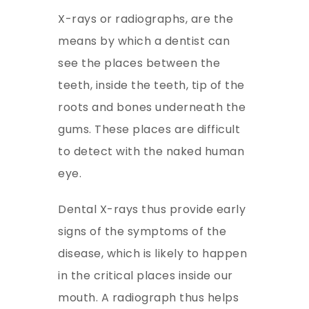
X-rays or radiographs, are the
means by which a dentist can
see the places between the
teeth, inside the teeth, tip of the
roots and bones underneath the
gums. These places are difficult
to detect with the naked human
eye.
Dental X-rays thus provide early
signs of the symptoms of the
disease, which is likely to happen
in the critical places inside our
mouth. A radiograph thus helps