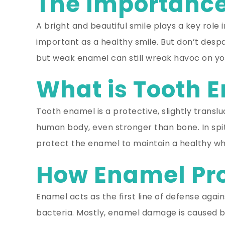
The Importance
A bright and beautiful smile plays a key role 
important as a healthy smile. But don’t despa
but weak enamel can still wreak havoc on you
What is Tooth 
Tooth enamel is a protective, slightly translu
human body, even stronger than bone. In spit
protect the enamel to maintain a healthy whi
How Enamel Pro
Enamel acts as the first line of defense agai
bacteria. Mostly, enamel damage is caused by 