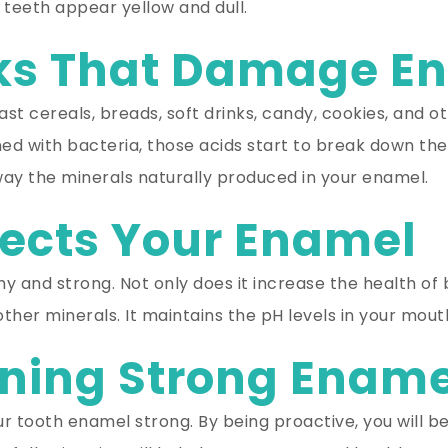
teeth appear yellow and dull.
nks That Damage E
t cereals, breads, soft drinks, candy, cookies, and o
ed with bacteria, those acids start to break down th
 away the minerals naturally produced in your enamel.
tects Your Enamel
hy and strong. Not only does it increase the health of
ther minerals. It maintains the pH levels in your mou
ining Strong Enam
 tooth enamel strong. By being proactive, you will be a