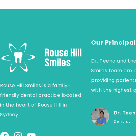
Our Principal
Dr. Teena and the
Smiles team are 
providing patients
Rouse Hill Smiles is a family-
with the highest q
friendly dental practice located
in the heart of Rouse Hill in
Dr. Teen
Sydney.
Dentist