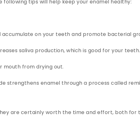
e following tips will help keep your enamel healthy:
ill accumulate on your teeth and promote bacterial gr
ases saliva production, which is good for your teeth
r mouth from drying out.
ide strengthens enamel through a process called remin
ey are certainly worth the time and effort, both for t