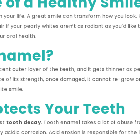
 of a Healthy Smil
in your life. A great smile can transform how you look.
ir if your pearly whites aren’t as radiant as you’d li
r oral health.
Enamel?
cent outer layer of the teeth, and it gets thinner as p
e of its strength, once damaged, it cannot re-grow or 
te smile.
tects Your Teeth
nst
tooth decay
. Tooth enamel takes a lot of abuse f
acidic corrosion. Acid erosion is responsible for the