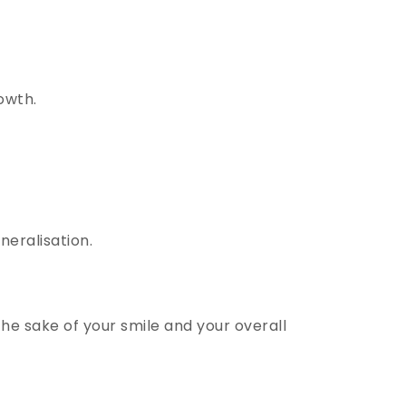
owth.
.
eralisation.
he sake of your smile and your overall