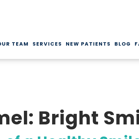
OUR TEAM
SERVICES
NEW PATIENTS
BLOG
F
el: Bright Smi