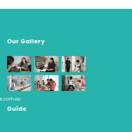
Our Gallery
re.com.au
Guide