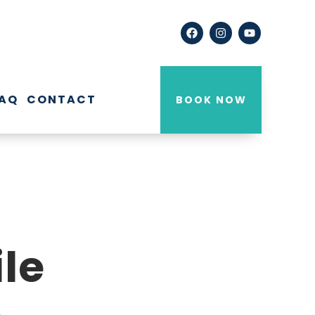
AQ
CONTACT
BOOK NOW
le