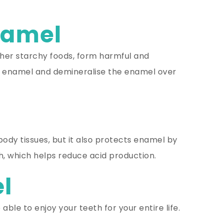
namel
ther starchy foods, form harmful and
e enamel and demineralise the enamel over
 body tissues, but it also protects enamel by
th, which helps reduce acid production.
el
ble to enjoy your teeth for your entire life.