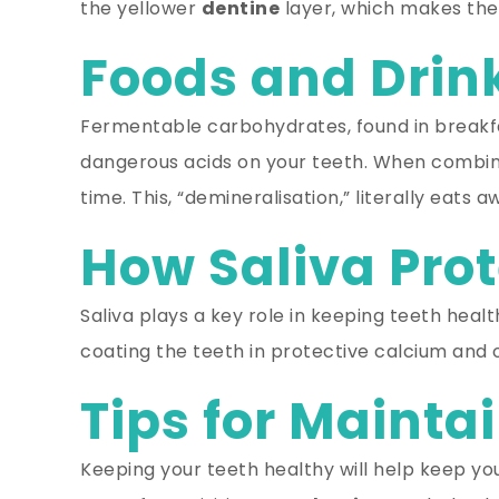
the yellower
dentine
layer, which makes the 
Foods and Dri
Fermentable carbohydrates, found in breakfas
dangerous acids on your teeth. When combin
time. This, “demineralisation,” literally eats
How Saliva Pro
Saliva plays a key role in keeping teeth healt
coating the teeth in protective calcium and o
Tips for Mainta
Keeping your teeth healthy will help keep your