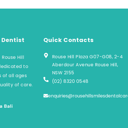
 Dentist
Quick Contacts
Rouse Hill Plaza G07-G08, 2-4
 Rouse Hill
Aberdour Avenue Rouse Hill,
dedicated to
NSW 2155
 of all ages
(02) 8320 0548
uality of care.
enquiries@rousehillsmilesdentalca
a Bali