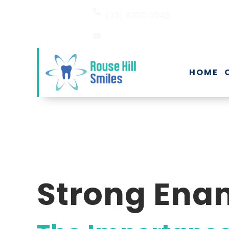
(02) 8320 0548
EMAIL US
HOME
Strong Enam