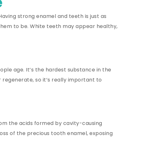
e
 Having strong enamel and teeth is just as
ke them to be. White teeth may appear healthy,
eople age. It’s the hardest substance in the
regenerate, so it’s really important to
rom the acids formed by cavity-causing
 loss of the precious tooth enamel, exposing