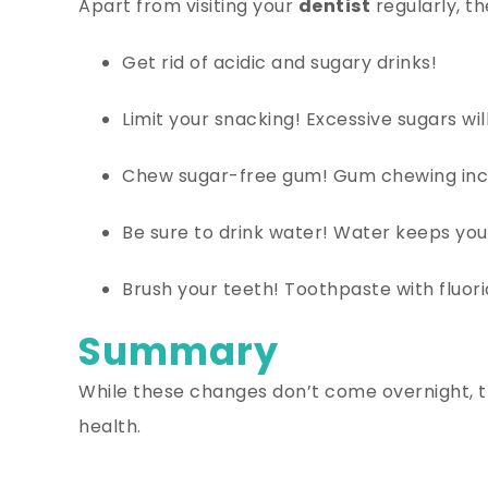
Apart from visiting your
dentist
regularly, th
Get rid of acidic and sugary drinks!
Limit your snacking! Excessive sugars w
Chew sugar-free gum! Gum chewing incre
Be sure to drink water! Water keeps you
Brush your teeth! Toothpaste with fluor
Summary
While these changes don’t come overnight, th
health.