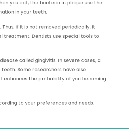
en you eat, the bacteria in plaque use the
ation in your teeth.
hus, if it is not removed periodically, it
l treatment. Dentists use special tools to
ease called gingivitis. In severe cases, a
 teeth. Some researchers have also
, it enhances the probability of you becoming
ccording to your preferences and needs.