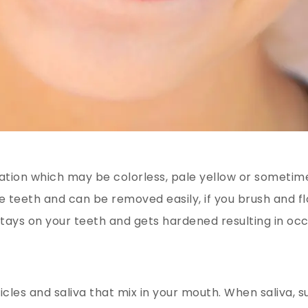
mation which may be colorless, pale yellow or sometim
he teeth and can be removed easily, if you brush and fl
 stays on your teeth and gets hardened resulting in oc
icles and saliva that mix in your mouth. When saliva, s