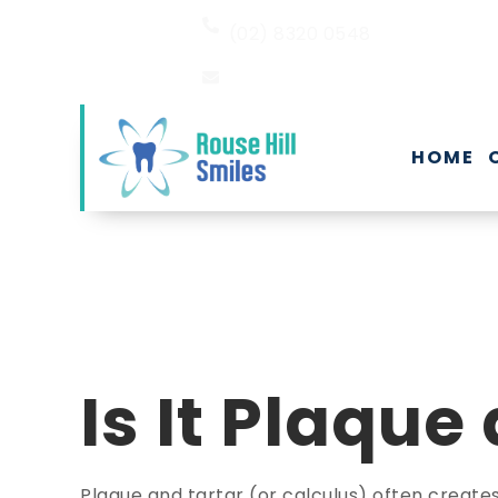
(02) 8320 0548
EMAIL US
HOME
Is It Plaque
Plaque and tartar (or calculus) often creat