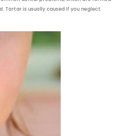
. Tartar is usually caused if you neglect