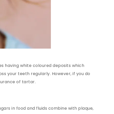
es having white coloured deposits which
oss your teeth regularly. However, if you do
curance of tartar.
ugars in food and fluids combine with plaque,