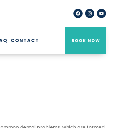
AQ
CONTACT
BOOK NOW
re common dental problems, which are formed