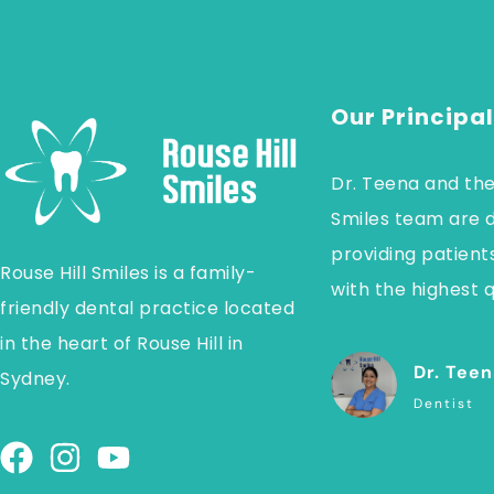
Our Principal
Dr. Teena and the
Smiles team are 
providing patients
Rouse Hill Smiles is a family-
with the highest q
friendly dental practice located
in the heart of Rouse Hill in
Dr. Teen
Sydney.
Dentist