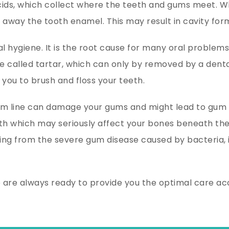
cids, which collect where the teeth and gums meet. Wh
 away the tooth enamel. This may result in cavity form
 hygiene. It is the root cause for many oral problems. T
ce called tartar, which can only by removed by a denta
 you to brush and floss your teeth.
 line can damage your gums and might lead to gum dis
h which may seriously affect your bones beneath the
fering from the severe gum disease caused by bacteria
e are always ready to provide you the optimal care a