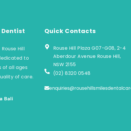
 Dentist
Quick Contacts
Rouse Hill Plaza G07-G08, 2-4
 Rouse Hill
Aberdour Avenue Rouse Hill,
dedicated to
NSW 2155
 of all ages
(02) 8320 0548
uality of care.
enquiries@rousehillsmilesdentalca
a Bali