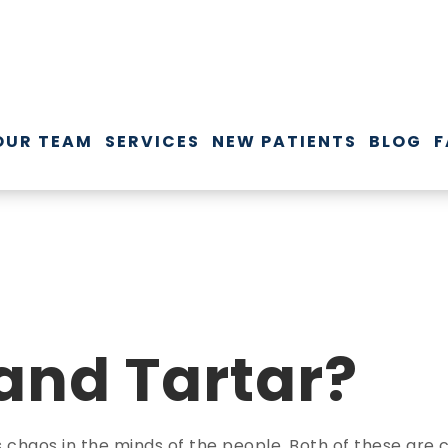
OUR TEAM
SERVICES
NEW PATIENTS
BLOG
F
 and Tartar?
es chaos in the minds of the people. Both of these a