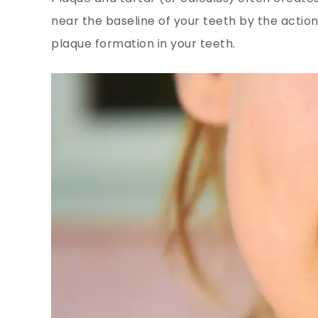
near the baseline of your teeth by the action
plaque formation in your teeth.