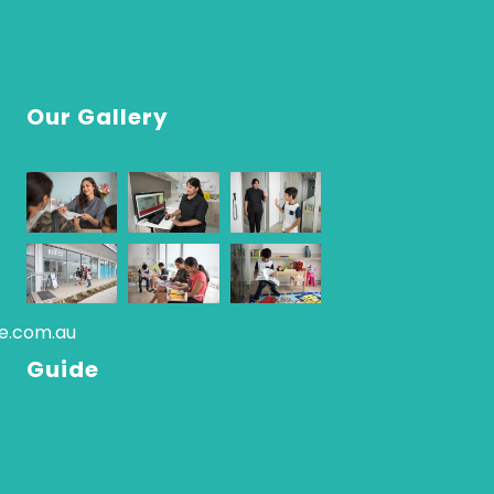
Our Gallery
re.com.au
Guide