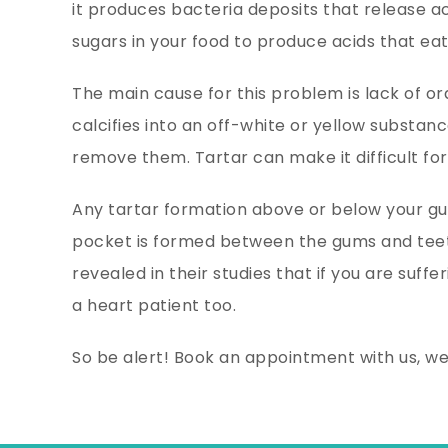
it produces bacteria deposits that release a
sugars in your food to produce acids that eat
The main cause for this problem is lack of oral
calcifies into an off-white or yellow substan
remove them. Tartar can make it difficult for
Any tartar formation above or below your gum
pocket is formed between the gums and teet
revealed in their studies that if you are suf
a heart patient too.
So be alert! Book an appointment with us, w