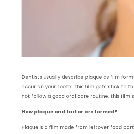
Dentists usually describe plaque as film for
occur on your teeth. This film gets stick to t
not follow a good oral care routine, this film
How plaque and tartar are formed?
Plaque is a film made from leftover food part