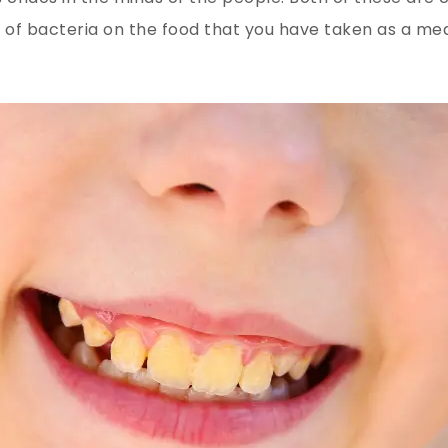
 of bacteria on the food that you have taken as a meal