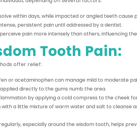
 individual, depending on several factors:
solve within days, while impacted or angled teeth cause 
tense, persistent pain until addressed by a dentist.
rceive pain more intensely than others, influencing the
sdom Tooth Pain:
ods offer relief:
fen or acetaminophen can manage mild to moderate pain
applied directly to the gums numb the area.
flammation by applying a cold compress to the cheek for
with a little mixture of warm water and salt to cleanse a
regularly, especially around the wisdom tooth, helps prev