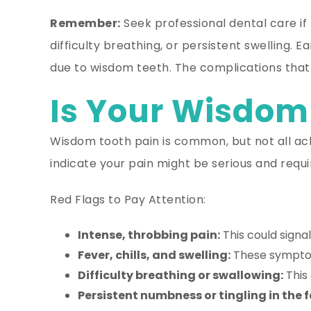
Remember:
Seek professional dental care if
difficulty breathing, or persistent swelling.
due to wisdom teeth. The complications that c
Is Your Wisdom
Wisdom tooth pain is common, but not all ach
indicate your pain might be serious and requ
Red Flags to Pay Attention:
Intense, throbbing pain:
This could signal
Fever, chills, and swelling:
These symptom
Difficulty breathing or swallowing:
This 
Persistent numbness or tingling in the f