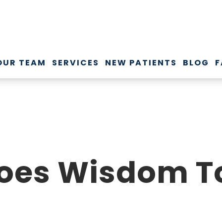
OUR TEAM
SERVICES
NEW PATIENTS
BLOG
F
oes Wisdom To