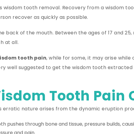
is wisdom tooth removal. Recovery from a wisdom toot
son recover as quickly as possible.
the back of the mouth. Between the ages of 17 and 2
 at all.
isdom tooth pain
, while for some, it may arise while
 very well suggested to get the wisdom tooth extracte
isdom Tooth Pain
ts erratic nature arises from the dynamic eruption pro
h pushes through bone and tissue, pressure builds, causi
essure and pain.