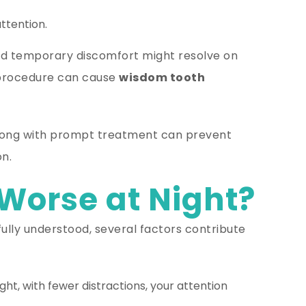
ttention.
nd temporary discomfort might resolve on
a procedure can cause
wisdom tooth
 along with prompt treatment can prevent
n.
Worse at Night?
 fully understood, several factors contribute
ght, with fewer distractions, your attention