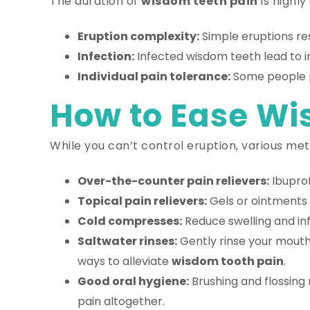
The duration of
wisdom teeth pain
is highly
Eruption complexity:
Simple eruptions re
Infection:
Infected wisdom teeth lead to in
Individual pain tolerance:
Some people pe
How to Ease Wi
While you can’t control eruption, various meth
Over-the-counter pain relievers:
Ibupro
Topical pain relievers:
Gels or ointments 
Cold compresses:
Reduce swelling and in
Saltwater rinses:
Gently rinse your mouth 
ways to alleviate
wisdom tooth pain
.
Good oral hygiene:
Brushing and flossing 
pain altogether.