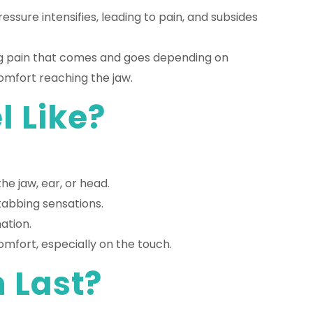
essure intensifies, leading to pain, and subsides
ting pain that comes and goes depending on
omfort reaching the jaw.
 Like?
he jaw, ear, or head.
stabbing sensations.
ation.
mfort, especially on the touch.
 Last?