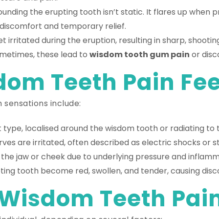
nding the erupting tooth isn’t static. It flares up when pr
discomfort and temporary relief.
 irritated during the eruption, resulting in sharp, shoo
Sometimes, these lead to
wisdom tooth gum pain
or disc
om Teeth Pain Feel
 sensations include:
 type, localised around the wisdom tooth or radiating to t
rves are irritated, often described as electric shocks or 
n the jaw or cheek due to underlying pressure and inflamm
ing tooth become red, swollen, and tender, causing disco
Wisdom Teeth Pain