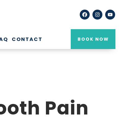
AQ
CONTACT
BOOK NOW
oth Pain