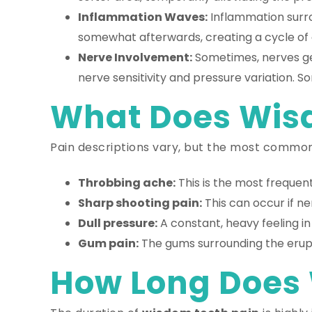
Inflammation Waves:
Inflammation surrou
somewhat afterwards, creating a cycle of 
Nerve Involvement:
Sometimes, nerves get
nerve sensitivity and pressure variation. 
What Does Wisd
Pain descriptions vary, but the most common
Throbbing ache:
This is the most frequent
Sharp shooting pain:
This can occur if ne
Dull pressure:
A constant, heavy feeling i
Gum pain:
The gums surrounding the erupt
How Long Does 