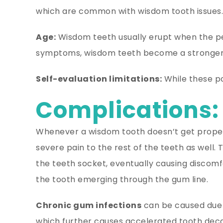
which are common with wisdom tooth issues.
Age:
Wisdom teeth usually erupt when the pers
symptoms, wisdom teeth become a stronger
Self-evaluation limitations:
While these poi
Complications:
Whenever a wisdom tooth doesn’t get proper 
severe pain to the rest of the teeth as well.
the teeth socket, eventually causing discom
the tooth emerging through the gum line.
Chronic gum infections
can be caused due 
which further causes accelerated tooth deca