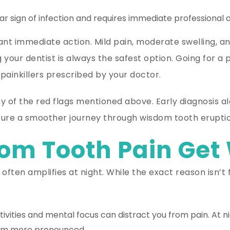
ear sign of infection and requires immediate professional a
nt immediate action. Mild pain, moderate swelling, a
g your dentist is always the safest option. Going for 
painkillers prescribed by your doctor.
any of the red flags mentioned above. Early diagnosis
nsure a smoother journey through wisdom tooth eruptio
m Tooth Pain Get 
often amplifies at night. While the exact reason isn’t
ivities and mental focus can distract you from pain. At ni
seem more pronounced.