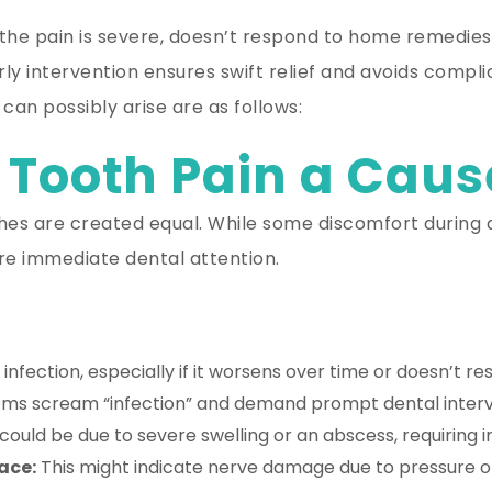
 the pain is severe, doesn’t respond to home remedies,
 Early intervention ensures swift relief and avoids com
an possibly arise are as follows:
 Tooth Pain a Caus
es are created equal. While some discomfort during a
ire immediate dental attention.
 infection, especially if it worsens over time or doesn’t 
s scream “infection” and demand prompt dental interve
could be due to severe swelling or an abscess, requiring
ace:
This might indicate nerve damage due to pressure or 