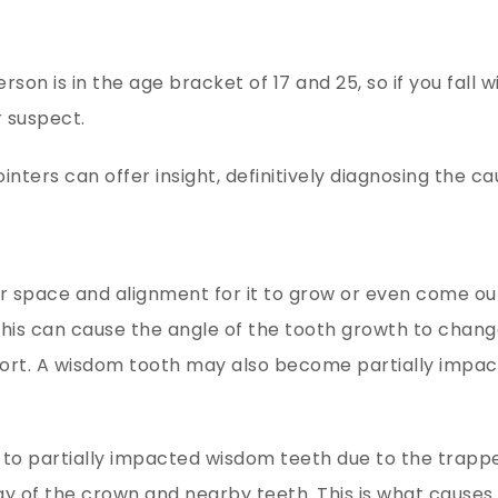
on is in the age bracket of 17 and 25, so if you fall w
 suspect.
nters can offer insight, definitively diagnosing the ca
space and alignment for it to grow or even come out
 This can cause the angle of the tooth growth to chan
fort. A wisdom tooth may also become partially impac
to partially impacted wisdom teeth due to the trapp
y of the crown and nearby teeth. This is what causes