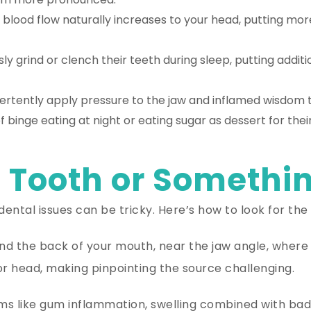
blood flow naturally increases to your head, putting mor
 grind or clench their teeth during sleep, putting addit
ertently apply pressure to the jaw and inflamed wisdom t
 binge eating at night or eating sugar as dessert for thei
 Tooth or Somethin
ental issues can be tricky. Here’s how to look for the 
ound the back of your mouth, near the jaw angle, wher
or head, making pinpointing the source challenging.
like gum inflammation, swelling combined with bad b