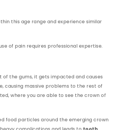
ithin this age range and experience similar
use of pain requires professional expertise.
 of the gums, it gets impacted and causes
ge, causing massive problems to the rest of
ted, where you are able to see the crown of
ed food particles around the emerging crown
 heavy complications and leads to
tooth