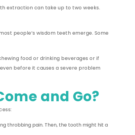
h extraction can take up to two weeks.
5, most people’s wisdom teeth emerge. Some
 chewing food or drinking beverages or if
d even before it causes a severe problem
 Come and Go?
cess:
ng throbbing pain. Then, the tooth might hit a