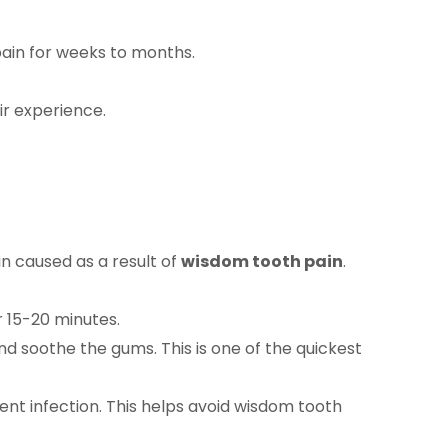
pain for weeks to months.
ir experience.
 caused as a result of
wisdom tooth pain
.
 15-20 minutes.
nd soothe the gums. This is one of the quickest
ent infection. This helps avoid wisdom tooth