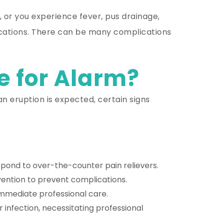
 or you experience fever, pus drainage,
plications. There can be many complications
e for Alarm?
n eruption is expected, certain signs
respond to over-the-counter pain relievers.
ntion to prevent complications.
 immediate professional care.
infection, necessitating professional