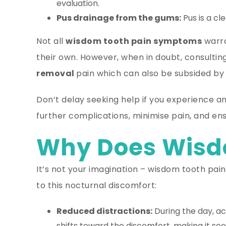
evaluation.
Pus drainage from the gums:
Pus is a cl
Not all
wisdom tooth pain symptoms
warra
their own. However, when in doubt, consultin
removal
pain which can also be subsided by 
Don’t delay seeking help if you experience 
further complications, minimise pain, and e
Why Does Wisdo
It’s not your imagination – wisdom tooth pain 
to this nocturnal discomfort:
Reduced distractions:
During the day, act
shifts toward the discomfort, making it 