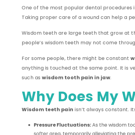
One of the most popular dental procedures 
Taking proper care of a wound can help a per
Wisdom teeth are large teeth that grow at 
people’s wisdom teeth may not come through
For some people, there might be constant
w
anything is touched at the same point. It is
such as
wisdom tooth pain in jaw
.
Why Does My W
Wisdom teeth pain
isn’t always constant. I
Pressure Fluctuations:
As the wisdom toot
softer area, temporarily alleviating the pr