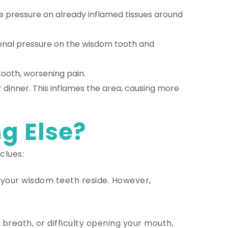
e pressure on already inflamed tissues around
ional pressure on the wisdom tooth and
ooth, worsening pain.
r dinner. This inflames the area, causing more
g Else?
clues:
e your wisdom teeth reside. However,
reath, or difficulty opening your mouth,