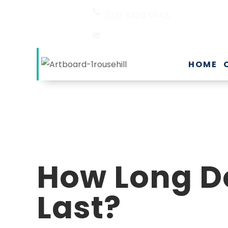
(02) 8320 0548
EMAIL US
HOME
How Long D
Last?