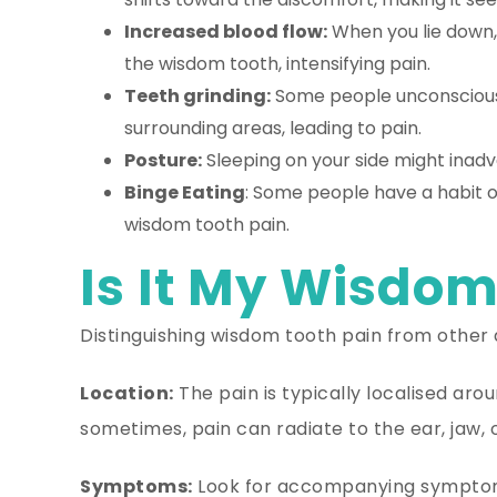
Increased blood flow:
When you lie down, 
the wisdom tooth, intensifying pain.
Teeth grinding:
Some people unconsciously
surrounding areas, leading to pain.
Posture:
Sleeping on your side might inadv
Binge Eating
: Some people have a habit of
wisdom tooth pain.
Is It My Wisdom
Distinguishing wisdom tooth pain from other d
Location:
The pain is typically localised ar
sometimes, pain can radiate to the ear, jaw, 
Symptoms:
Look for accompanying symptoms 