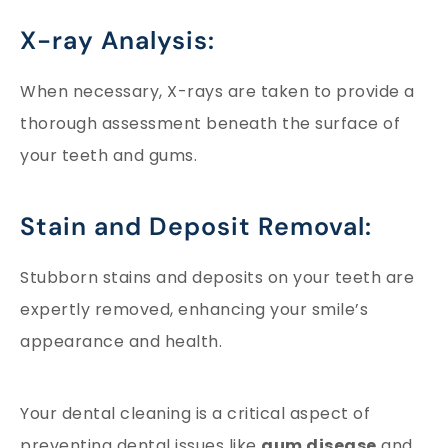
X-ray Analysis:
When necessary, X-rays are taken to provide a
thorough assessment beneath the surface of
your teeth and gums.
Stain and Deposit Removal:
Stubborn stains and deposits on your teeth are
expertly removed, enhancing your smile’s
appearance and health.
Your dental cleaning is a critical aspect of
preventing dental issues like
gum disease
and