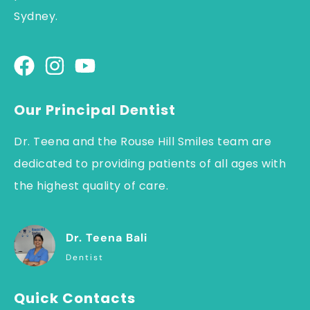
Sydney.
Our Principal Dentist
Dr. Teena and the Rouse Hill Smiles team are
dedicated to providing patients of all ages with
the highest quality of care.
Dr. Teena Bali
Dentist
Quick Contacts