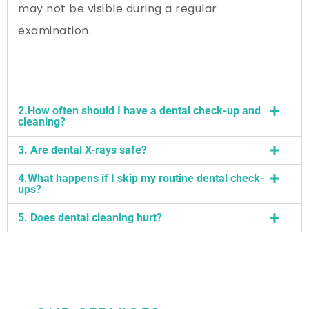
may not be visible during a regular
examination.
2.How often should I have a dental check-up and
cleaning?
3. Are dental X-rays safe?
4.What happens if I skip my routine dental check-
ups?
5. Does dental cleaning hurt?