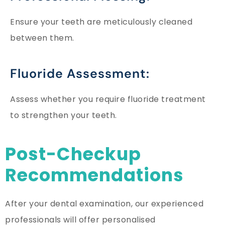
Ensure your teeth are meticulously cleaned
between them.
Fluoride Assessment:
Assess whether you require fluoride treatment
to strengthen your teeth.
Post-Checkup
Recommendations
After your dental examination, our experienced
professionals will offer personalised