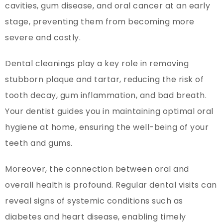
cavities, gum disease, and oral cancer at an early
stage, preventing them from becoming more
severe and costly.
Dental cleanings play a key role in removing
stubborn plaque and tartar, reducing the risk of
tooth decay, gum inflammation, and bad breath.
Your dentist guides you in maintaining optimal oral
hygiene at home, ensuring the well-being of your
teeth and gums.
Moreover, the connection between oral and
overall health is profound. Regular dental visits can
reveal signs of systemic conditions such as
diabetes and heart disease, enabling timely