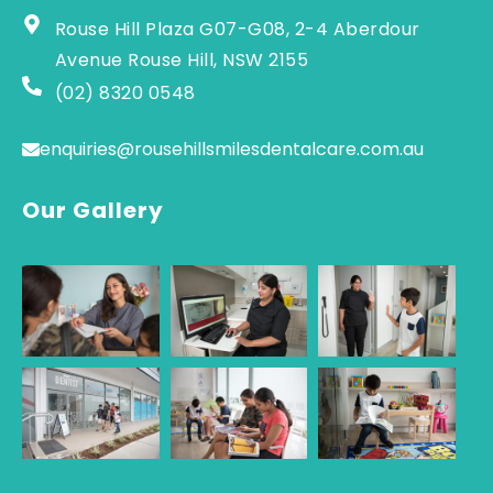
Rouse Hill Plaza G07-G08, 2-4 Aberdour
Avenue Rouse Hill, NSW 2155
(02) 8320 0548
enquiries@rousehillsmilesdentalcare.com.au
Our Gallery