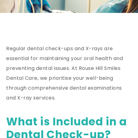
Regular dental check-ups and X-rays are
essential for maintaining your oral health and
preventing dental issues. At Rouse Hill Smiles
Dental Care, we prioritise your well-being
through comprehensive dental examinations
and X-ray services.
What is Included in a
Dental Check-up?