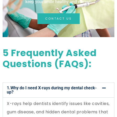
keep your smile healthy and vibrant.
CONTACT US
5 Frequently Asked
Questions (FAQs):
1.Why do I need X-rays during my dental check-
up?
X-rays help dentists identify issues like cavities,
gum disease, and hidden dental problems that