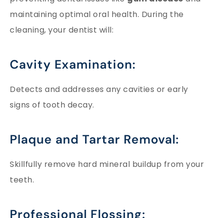
maintaining optimal oral health. During the
cleaning, your dentist will:
Cavity Examination:
Detects and addresses any cavities or early
signs of tooth decay.
Plaque and Tartar Removal:
Skillfully remove hard mineral buildup from your
teeth.
Professional Flossing: