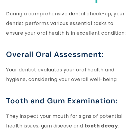
During a comprehensive dental check-up, your
dentist performs various essential tasks to
ensure your oral health is in excellent condition:
Overall Oral Assessment:
Your dentist evaluates your oral health and
hygiene, considering your overall well-being.
Tooth and Gum Examination:
They inspect your mouth for signs of potential
health issues, gum disease and
tooth decay
.