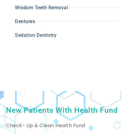
Wisdom Teeth Removal
Dentures
Sedation Dentistry
New Patients With Health Fund
Check- Up & Clean Health Fund