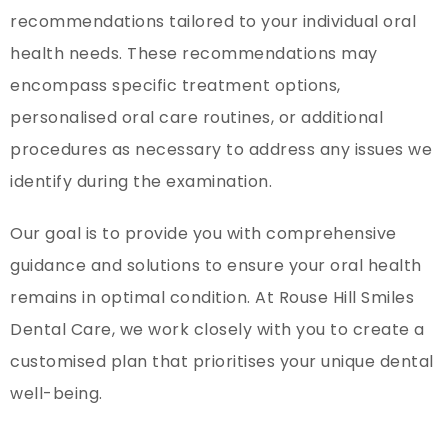
recommendations tailored to your individual oral
health needs. These recommendations may
encompass specific treatment options,
personalised oral care routines, or additional
procedures as necessary to address any issues we
identify during the examination.
Our goal is to provide you with comprehensive
guidance and solutions to ensure your oral health
remains in optimal condition. At Rouse Hill Smiles
Dental Care, we work closely with you to create a
customised plan that prioritises your unique dental
well-being.