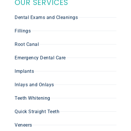
OUR SERVICES
Dental Exams and Cleanings
Fillings
Root Canal
Emergency Dental Care
Implants
Inlays and Onlays
Teeth Whitening
Quick Straight Teeth
Veneers