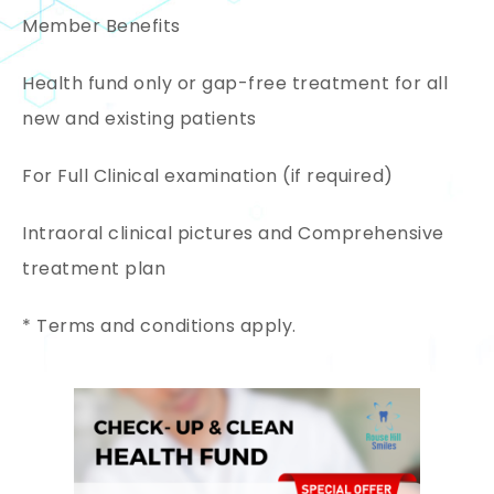
Member Benefits
Health fund only or gap-free treatment for all
new and existing patients
For Full Clinical examination (if required)
Intraoral clinical pictures and Comprehensive
treatment plan
* Terms and conditions apply.