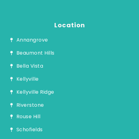
Guide
Location
Annangrove
Beaumont Hills
Bella Vista
Kellyville
Kellyville Ridge
Riverstone
Rouse Hill
Schofields