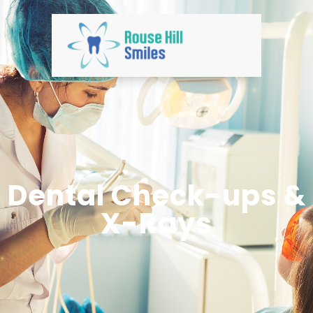
Dental Check-ups &
X-Rays