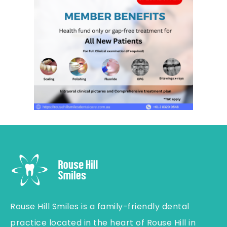
Rouse Hill Smiles is a family-friendly dental
practice located in the heart of Rouse Hill in