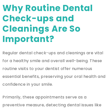
Why Routine Dental
Check-ups and
Cleanings Are So
Important?
Regular dental check-ups and cleanings are vital
for a healthy smile and overall well-being. These
routine visits to your dentist offer numerous
essential benefits, preserving your oral health and
confidence in your smile.
Primarily, these appointments serve as a
preventive measure, detecting dental issues like