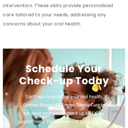
intervention. These visits provide personalised
care tailored to your needs, addressing any
concerns about your oral health.
Schedule Your
Check-up Today
Don’t wait to prioritise your oral health.
Contact Rouse Hill Smiles Dental Care to
schedule your dental check-up and X-ray
appointment. Our experienced team is here to