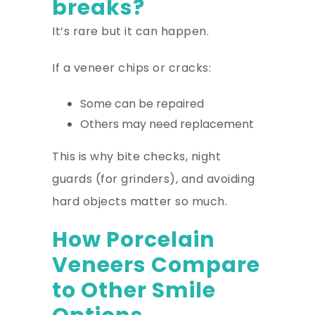
breaks?
It’s rare but it can happen.
If a veneer chips or cracks:
Some can be repaired
Others may need replacement
This is why bite checks, night
guards (for grinders), and avoiding
hard objects matter so much.
How Porcelain
Veneers Compare
to Other Smile