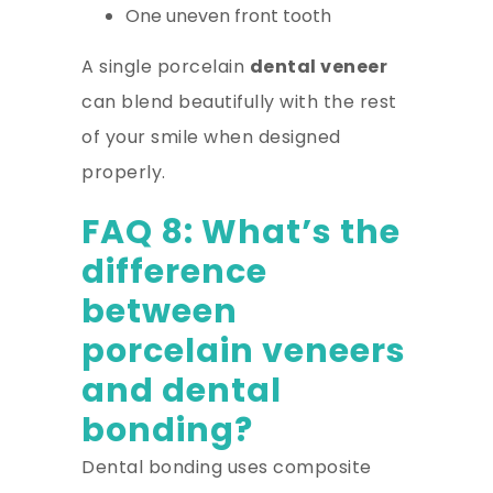
One uneven front tooth
A single porcelain
dental veneer
can blend beautifully with the rest
of your smile when designed
properly.
FAQ 8: What’s the
difference
between
porcelain veneers
and dental
bonding?
Dental bonding uses composite