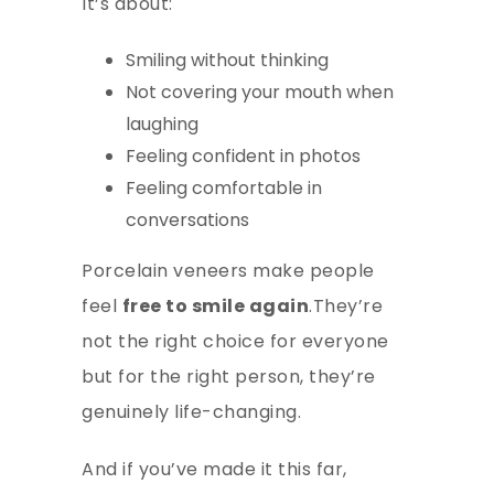
It’s about:
Smiling without thinking
Not covering your mouth when
laughing
Feeling confident in photos
Feeling comfortable in
conversations
Porcelain veneers make people
feel
free to smile again
.They’re
not the right choice for everyone
but for the right person, they’re
genuinely life-changing.
And if you’ve made it this far,