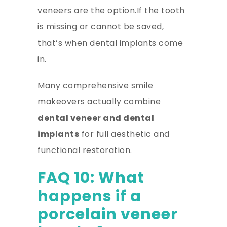
veneers are the option.If the tooth
is missing or cannot be saved,
that’s when dental implants come
in.
Many comprehensive smile
makeovers actually combine
dental veneer and dental
implants
for full aesthetic and
functional restoration.
FAQ 10: What
happens if a
porcelain veneer