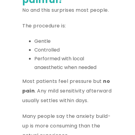
No and this surprises most people.
The procedure is:
Gentle
Controlled
Performed with local
anaesthetic when needed
Most patients feel pressure but
no
pain
. Any mild sensitivity afterward
usually settles within days.
Many people say the anxiety build-
up is more consuming than the