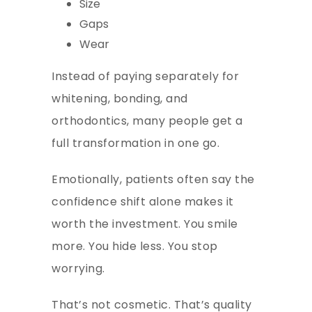
Size
Gaps
Wear
Instead of paying separately for
whitening, bonding, and
orthodontics, many people get a
full transformation in one go.
Emotionally, patients often say the
confidence shift alone makes it
worth the investment. You smile
more. You hide less. You stop
worrying.
That’s not cosmetic. That’s quality