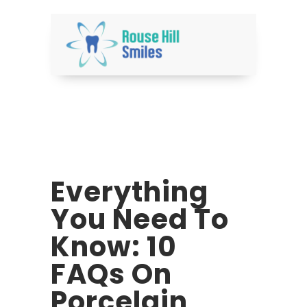
Everything
You Need To
Know: 10
FAQs On
Porcelain