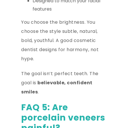
Designed to match your facial
features
You choose the brightness. You
choose the style subtle, natural,
bold, youthful. A good cosmetic
dentist designs for harmony, not
hype.
The goal isn’t perfect teeth. The
goal is
believable, confident
smiles
.
FAQ 5: Are
porcelain veneers
painful?