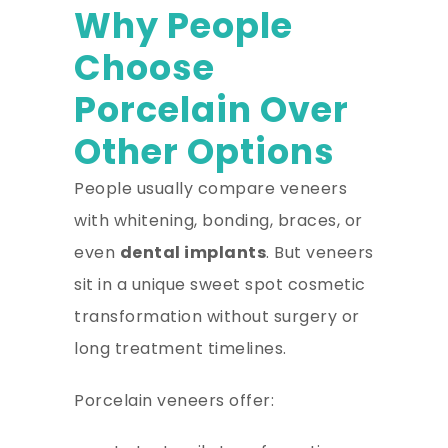
Why People
Choose
Porcelain Over
Other Options
People usually compare veneers
with whitening, bonding, braces, or
even
dental implants
. But veneers
sit in a unique sweet spot cosmetic
transformation without surgery or
long treatment timelines.
Porcelain veneers offer: