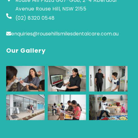
Rouse Hill Plaza G07-G08, 2-4 Aberdour
Avenue Rouse Hill, NSW 2155
(02) 8320 0548
enquiries@rousehillsmilesdentalcare.com.au
Our Gallery