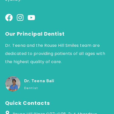
Our Principal Dentist
Dr. Teena and the Rouse Hill Smiles team are
dedicated to providing patients of all ages with
the highest quality of care.
Dr. Teena Bali
Dentist
Quick Contacts