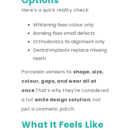
Options
Here’s a quick reality check:
Whitening fixes colour only
Bonding fixes small defects
Orthodontics fix alignment only
Dental implants replace missing
teeth
Porcelain veneers fix
shape, size,
colour, gaps, and wear all at
once
.That’s why they’re considered
a full
smile design solution
, not
just a cosmetic patch.
What It Feels Like