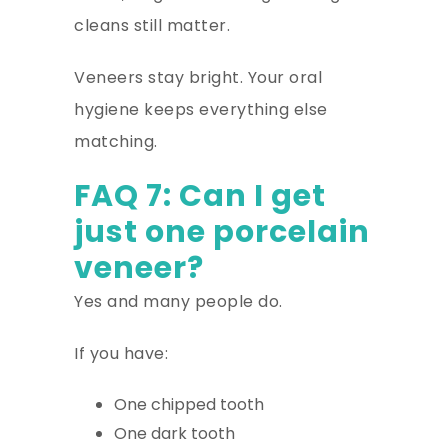
cleans still matter.
Veneers stay bright. Your oral
hygiene keeps everything else
matching.
FAQ 7: Can I get
just one porcelain
veneer?
Yes and many people do.
If you have:
One chipped tooth
One dark tooth