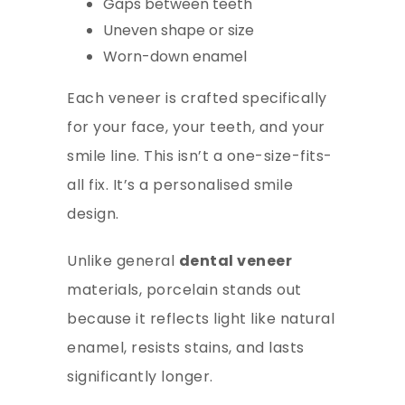
Gaps between teeth
Uneven shape or size
Worn-down enamel
Each
veneer
is crafted specifically
for your face, your teeth, and your
smile line. This isn’t a one-size-fits-
all fix. It’s a personalised smile
design.
Unlike general
dental veneer
materials, porcelain stands out
because it reflects light like natural
enamel, resists stains, and lasts
significantly longer.