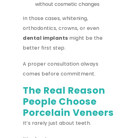
without cosmetic changes
In those cases, whitening,
orthodontics, crowns, or even
dental implants
might be the
better first step.
A proper consultation always
comes before commitment.
The Real Reason
People Choose
Porcelain Veneers
It’s rarely just about teeth.