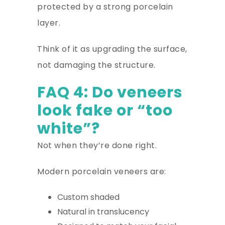
protected by a strong porcelain
layer.
Think of it as upgrading the surface,
not damaging the structure.
FAQ 4: Do veneers
look fake or “too
white”?
Not when they’re done right.
Modern porcelain veneers are:
Custom shaded
Natural in translucency