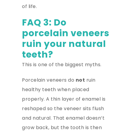
of life.
FAQ 3: Do
porcelain veneers
ruin your natural
teeth?
This is one of the biggest myths.
Porcelain veneers do
not
ruin
healthy teeth when placed
properly. A thin layer of enamel is
reshaped so the veneer sits flush
and natural. That enamel doesn’t
grow back, but the tooth is then