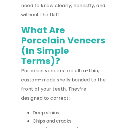
need to know clearly, honestly, and
without the fluff.
What Are
Porcelain Veneers
(In Simple
Terms)?
Porcelain veneers are ultra-thin,
custom-made shells bonded to the
front of your teeth. They’re
designed to correct:
Deep stains
Chips and cracks