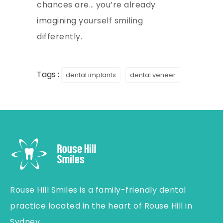
chances are… you’re already
imagining yourself smiling
differently.
Tags :
dental implants
dental veneer
Rouse Hill Smiles is a family-friendly dental
practice located in the heart of Rouse Hill in
Sydney.