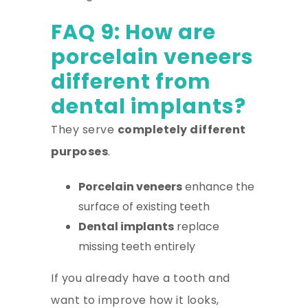
FAQ 9: How are
porcelain veneers
different from
dental implants?
They serve
completely different
purposes
.
Porcelain veneers
enhance the
surface of existing teeth
Dental implants
replace
missing teeth entirely
If you already have a tooth and
want to improve how it looks,