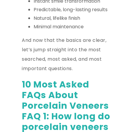
Instant smile transformation
Predictable, long-lasting results
Natural, lifelike finish
Minimal maintenance
And now that the basics are clear,
let’s jump straight into the most
searched, most asked, and most
important questions.
10 Most Asked
FAQs About
Porcelain Veneers
FAQ 1: How long do
porcelain veneers