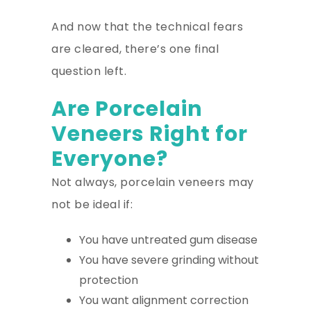
And now that the technical fears
are cleared, there’s one final
question left.
Are Porcelain
Veneers Right for
Everyone?
Not always, porcelain veneers may
not be ideal if:
You have untreated gum disease
You have severe grinding without
protection
You want alignment correction