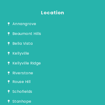
Guide
Location
Annangrove
Beaumont Hills
Bella Vista
Kellyville
Kellyville Ridge
Riverstone
Rouse Hill
Schofields
Stanhope