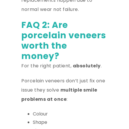
replacements happen due to
normal wear not failure.
FAQ 2: Are
porcelain veneers
worth the
money?
For the right patient,
absolutely
.
Porcelain veneers don’t just fix one
issue they solve
multiple smile
problems at once
:
Colour
Shape