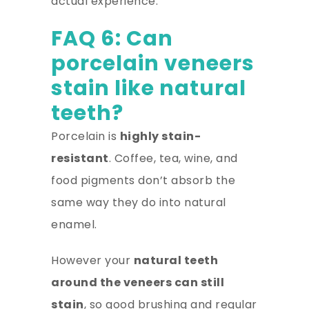
actual experience.
FAQ 6: Can
porcelain veneers
stain like natural
teeth?
Porcelain is
highly stain-
resistant
. Coffee, tea, wine, and
food pigments don’t absorb the
same way they do into natural
enamel.
However your
natural teeth
around the veneers can still
stain
, so good brushing and regular