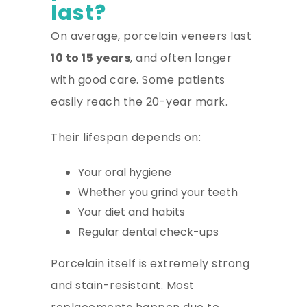
last?
On average, porcelain veneers last
10 to 15 years
, and often longer
with good care. Some patients
easily reach the 20-year mark.
Their lifespan depends on:
Your oral hygiene
Whether you grind your teeth
Your diet and habits
Regular dental check-ups
Porcelain itself is extremely strong
and stain-resistant. Most