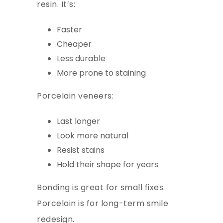
resin. It’s:
Faster
Cheaper
Less durable
More prone to staining
Porcelain veneers:
Last longer
Look more natural
Resist stains
Hold their shape for years
Bonding is great for small fixes.
Porcelain is for long-term smile
redesign.