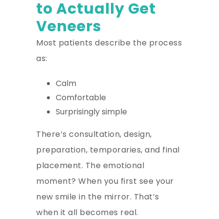
to Actually Get
Veneers
Most patients describe the process
as:
Calm
Comfortable
Surprisingly simple
There’s consultation, design,
preparation, temporaries, and final
placement. The emotional
moment? When you first see your
new smile in the mirror. That’s
when it all becomes real.