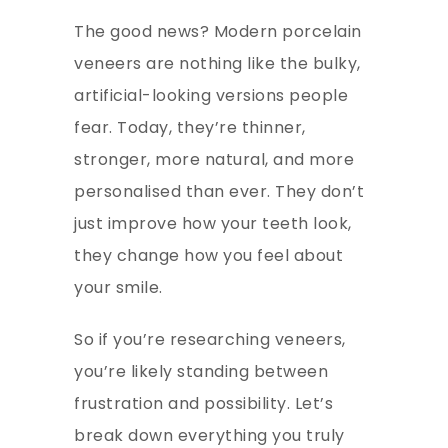
The good news? Modern porcelain
veneers are nothing like the bulky,
artificial-looking versions people
fear. Today, they’re thinner,
stronger, more natural, and more
personalised than ever. They don’t
just improve how your teeth look,
they change how you feel about
your smile.
So if you’re researching veneers,
you’re likely standing between
frustration and possibility. Let’s
break down everything you truly