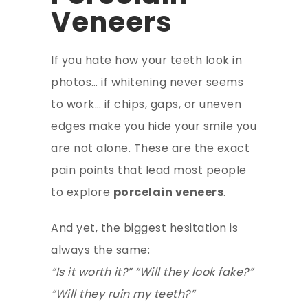
Veneers
If you hate how your teeth look in
photos… if whitening never seems
to work… if chips, gaps, or uneven
edges make you hide your smile you
are not alone. These are the exact
pain points that lead most people
to explore
porcelain veneers
.
And yet, the biggest hesitation is
always the same:
“Is it worth it?” “Will they look fake?”
“Will they ruin my teeth?”